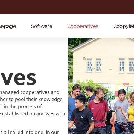
epage
Software
Cooperatives
Coopylef
ives
managed cooperatives and
her to pool their knowledge,
l in the process of
 established businesses with
ll rolled into one. In our