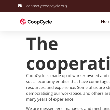
contact@coopcycle.org
Hom
The
cooperat
CoopCycle is made up of worker-owned and 
social economy entities that have come toget
resources, and experience. Some of us are stil
democratising our workspace, and others are
many years of experience.
We are messengers, managers and mechanics a