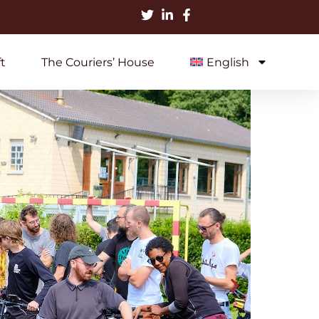
t
The Couriers’ House
English