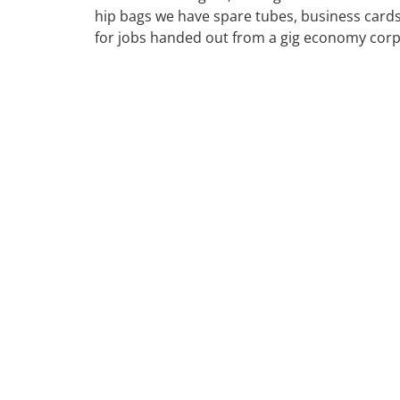
hip bags we have spare tubes, business cards
for jobs handed out from a gig economy cor